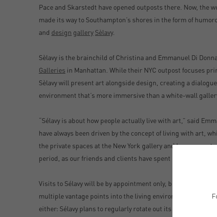
Pace and Skarstedt have opened outposts there. Now, the wor
made its way to Southampton’s shores in the form of humor
and
design
gallery
Sèlavy
.
Sèlavy is the brainchild of Christina and Emmanuel Di Donna
Galleries
in Manhattan. While their NYC outpost focuses prim
Sèlavy will present art alongside design, creating a dialogu
environment that’s more immersive than a white-wall galler
“Sélavy is about how people actually live with art,” said E
have always been driven by the concept of living with art, wh
the private spaces at the New York gallery and has proven to 
period, as our friends and clients have spent more time at 
Visits to Sélavy will be by appointment only, but for passers
F
multiple vantage points into the living environment. It’s not
either: Sélavy plans to regularly rotate out its art and design