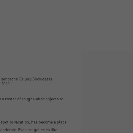
Open a larger version of the
 Hamptons Gallery Showcases
, 2020
 a roster of sought-after objects to
a spot to vacation, has become a place
andemic. Even art galleries like