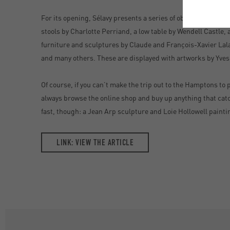
For its opening, Sélavy presents a series of objects from so
stools by Charlotte Perriand, a low table by Wendell Castle,
furniture and sculptures by Claude and François-Xavier Lal
and many others. These are displayed with artworks by Yves
Of course, if you can’t make the trip out to the Hamptons to 
always browse the online shop and buy up anything that catc
fast, though: a Jean Arp sculpture and Loie Hollowell painti
LINK: VIEW THE ARTICLE