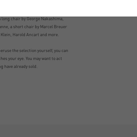
ught-after designers, including
 a long chair by George Nakashima,
anne, a short chair by Marcel Breuer
 Klein, Harold Ancart and more.
peruse the selection yourself, you can
hes your eye. You may want to act
ng have already sold.