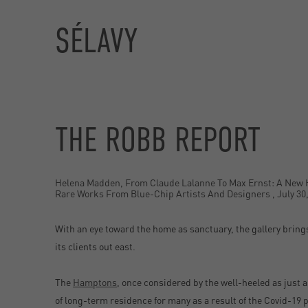
SÉLAVY
THE ROBB REPORT
Helena Madden, From Claude Lalanne To Max Ernst: A New
Rare Works From Blue-Chip Artists And Designers , July 30
With an eye toward the home as sanctuary, the gallery brings
its clients out east.
The
Hamptons
, once considered by the well-heeled as just 
of long-term residence for many as a result of the Covid-19 p