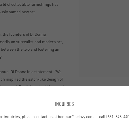
ld of collectible furnishings has
ously named new art
, the founders of
Di Donna
arily on surrealist and modern art,
e between the two and fostering an
y.
mmanuel Di Donna in a statement. “We
ich inspired the salon-like design of
be especially vital during this recent
SHARE
home.”
INQUIRIES
by, large corner windows offer
or inquiries, please contact us at bonjour@selavy.com or call (631) 898-440
 a static setup or a temporary pop-up
 to keep things fresh.